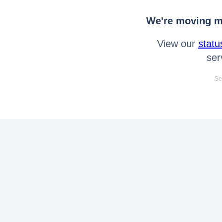
We're moving mo
View our
statu
ser
Se