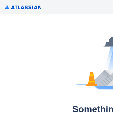
Somethin