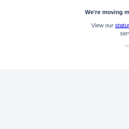
We're moving mo
View our
statu
ser
Se