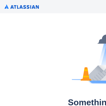
Somethin