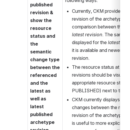
following ways:
published 
Currently, CKM provides a lin
revision & 
revision of the archetype an
show the 
resource 
latest revision
. The same in
status and 
displayed for the 
latest pub
the 
it is available and newer tha
semantic 
revision.
change type 
The resource status at the 
between the 
revisions should be visually 
referenced 
appropriate resource status i
and the 
PUBLISHED) next to the re
latest as 
well as 
CKM currently displays the 
latest 
changes between the referen
published 
revision of the archetype. Ho
archetype 
is useful to more explicitly i
revision