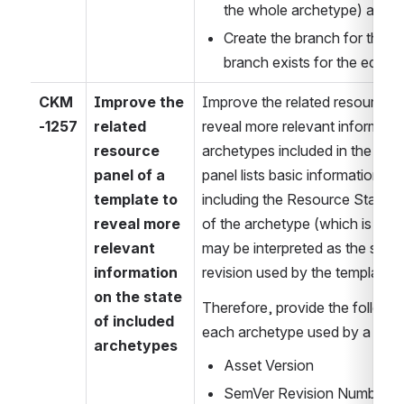
the whole archetype) as an 
Create the branch for the edit
branch exists for the editor.
CKM
Improve the 
Improve the related resource pa
-1257
related 
reveal more relevant informatio
resource 
archetypes included in the templ
panel of a 
panel lists basic information fo
template to 
including the Resource Status of
reveal more 
of the archetype (which is sligh
relevant 
may be interpreted as the statu
information 
revision used by the template).
on the state 
Therefore, provide the followin
of included 
each archetype used by a temp
archetypes
Asset Version
SemVer Revision Number (if a