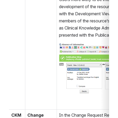
development of the resource ar
with the Development View. This 
members of the resource’s owni
as Clinical Knowledge Administr
presented with the Publication 
Open
CKM
Change 
In the Change Request Report i