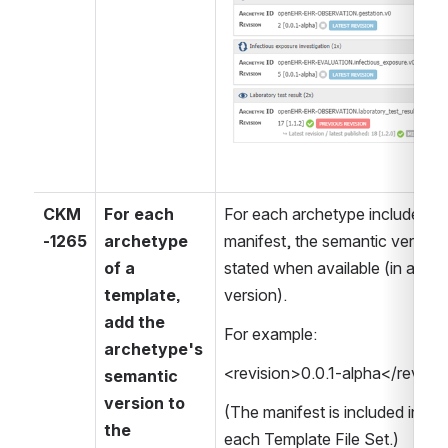
CKM
For each 
For each archetype included in 
-1265
archetype 
manifest, the semantic version
of a 
stated when available (in additi
template, 
version).
add the 
For example:
archetype's 
<revision>0.0.1-alpha</revisi
semantic 
version to 
(The manifest is included in th
the 
each Template File Set.)