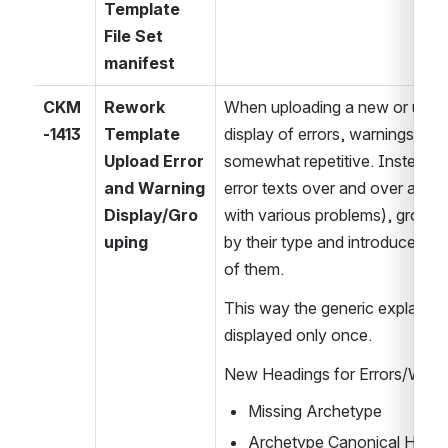
Template 
File Set 
manifest
CKM
Rework 
When uploading a new or updat
-1413
Template 
display of errors, warnings and 
Upload Error 
somewhat repetitive. Instead o
and Warning 
error texts over and over again 
Display/Gro
with various problems), group e
uping
by their type and introduce new
of them.
This way the generic explanatio
displayed only once.
New Headings for Errors/Warni
Missing Archetype
Archetype Canonical Hash