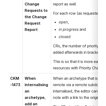
Change 
report as well.
Requests to 
For each row (as requested) o
the Change 
open
,
Request 
in progress
 and
Report
closed
CRs, the number of priority Ch
added afterwards in brackets.
This is so that it is more easily p
resources with Priority Change
CKM
When 
When an archetype that is curr
-1473
internalising 
remote via a remote subdomain 
an 
internalised, the editor can add
archetype, 
note with a link to the original 
add an 