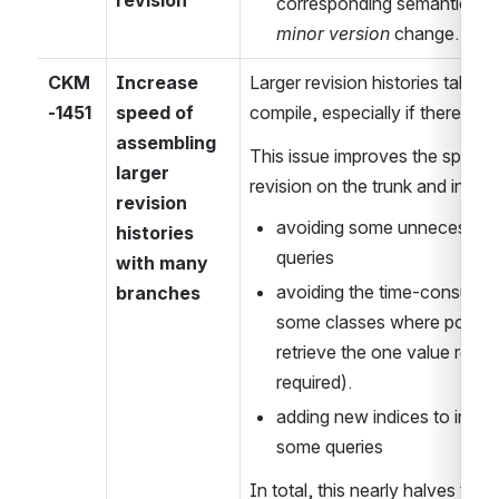
corresponding semantic chan
minor version
 change.
CKM
Increase 
Larger revision histories take a 
-1451
speed of 
compile, especially if there ar
assembling 
This issue improves the speed o
larger 
revision on the trunk and in ea
revision 
avoiding some unnecessary s
histories 
queries
with many 
avoiding the time-consuming 
branches
some classes where possible
retrieve the one value requir
required).
adding new indices to incre
some queries