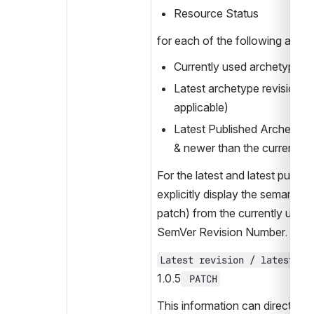
Resource Status
for each of the following arche
Currently used archetype re
Latest archetype revision (if 
applicable)
Latest Published Archetype r
& newer than the current re
For the latest and latest publish
explicitly display the semantic c
patch) from the currently used r
SemVer Revision Number. For 
1.0.5
 PATCH
This information can directly be