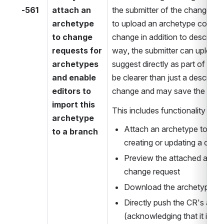
-561
attach an 
the submitter of the change req
archetype 
to upload an archetype contain
to change 
change in addition to describin
requests for 
way, the submitter can upload 
archetypes 
suggest directly as part of an 
and enable 
be clearer than just a descripti
editors to 
change and may save the editor
import this 
This includes functionality to
archetype 
Attach an archetype to a c
to a branch
creating or updating a chan
Preview the attached archet
change request
Download the archetype
Directly push the CR's arch
(acknowledging that it is no