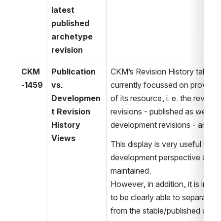
latest 
published 
archetype 
revision
CKM
Publication 
CKM’s Revision History tab for 
-1459
vs. 
currently focussed on providin
Developmen
of its resource, i. e. the revision
t Revision 
revisions - published as well as
History 
development revisions - and al
Views
This display is very useful whe
development perspective and t
maintained.
However, in addition, it is incr
to be clearly able to separate 
from the stable/published outsi