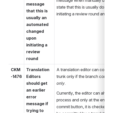
message when manually updati
message 
state that this is usually done a
that this is 
initiating a review round and th
usually an 
automated 
changed 
upon 
initiating a 
review 
round
CKM
Translation 
A translation editor can commit
-1476
Editors 
should get 
only
.
an earlier 
Currently, the editor can always
error 
process and only at the end wh
message if 
commit button, it is checked th
trying to 