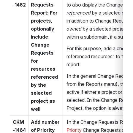
-1462
Requests 
Report: For 
referenced
 by a selected proje
projects, 
optionally 
owned
 by a selected project (o
include 
within a subdomain, if a subdom
Change 
For this purpose, add a checkbo
Requests 
referenced resources” to the 
for 
report.
resources 
In the general Change Requests 
referenced 
from the Reports menu), this ch
by the 
active if either a project or a 
selected 
selected. In the Change Reques
project as 
Project, the option is always e
well
CKM
Add number 
-1464
of Priority 
Priority 
Change Requests should