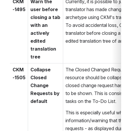
CKM
Warn the 
Currently, it is possible to just c
-1495
user before 
translator has made changes to 
closing a tab 
archetype using CKM's translatio
with an 
To avoid accidental loss, CKM 
actively 
translator before closing a tab w
edited 
edited translation tree of an ar
translation 
tree
CKM
Collapse 
The Closed Changed Requests s
-1505
Closed 
resource should be collapsed by
Change 
closed change request has expl
Requests by 
to be shown. This is consistent
default
tasks on the To-Do List.
This is especially useful when 
information/warning that there
requests - as displayed during re