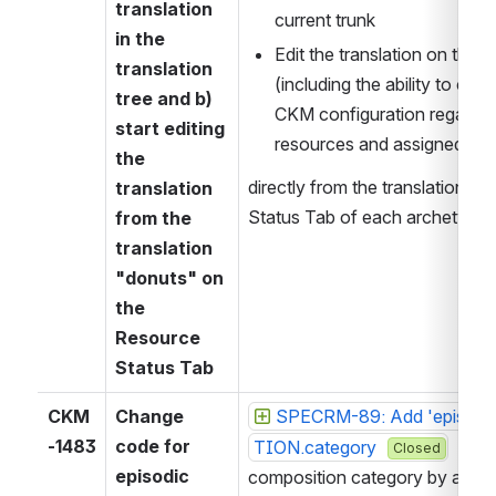
translation 
current trunk
in the 
Edit the translation on the u
translation 
(including the ability to che
tree and b) 
CKM configuration regardin
start editing 
resources and assigned role
the 
directly from the translation d
translation 
Status Tab of each archetype.
from the 
translation 
"donuts" on 
the 
Resource 
Status Tab
CKM
Change 
SPECRM-89: Add 'episodi
-1483
code for 
TION.category 
   int
Closed
episodic 
composition category by assig