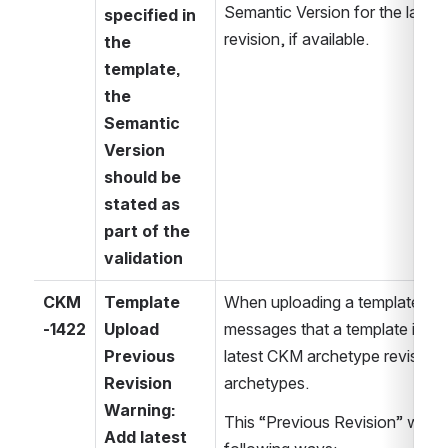
Semantic Version for the latest /
specified in 
revision, if available.
the 
template, 
the 
Semantic 
Version 
should be 
stated as 
part of the 
validation
CKM
Template 
When uploading a template the
-1422
Upload 
messages that a template is not
Previous 
latest CKM archetype revisions
Revision 
archetypes.
Warning: 
This “Previous Revision” warnin
Add latest 