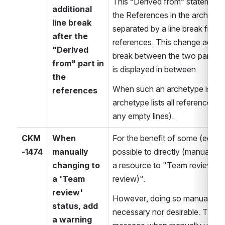
This “Derived from” statement i
additional 
the References in the archetype. 
line break 
separated by a line break from 
after the 
references. This change adds an
"Derived 
break between the two parts so
from" part in 
is displayed in between.
the 
When such an archetype is con
references
archetype lists all references se
any empty lines).
CKM
When 
For the benefit of some (edge) u
-1474
manually 
possible to directly (manually) 
changing to 
a resource to "Team review" o
a 'Team 
review)".
review' 
However, doing so manually is u
status, add 
necessary nor desirable. There
a warning 