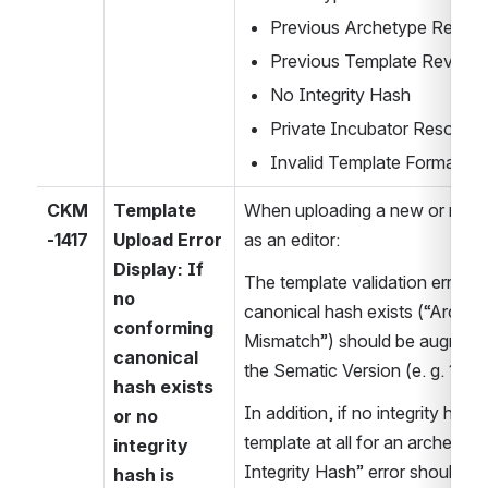
Previous Archetype Revisi
Previous Template Revisio
No Integrity Hash
Private Incubator Resourc
Invalid Template Format or 
CKM
Template 
When uploading a new or revis
-1417
Upload Error 
as an editor:
Display: If 
The template validation error t
no 
canonical hash exists (“Archet
conforming 
Mismatch”) should be augmented
canonical 
the Sematic Version (e. g. 1.0.1),
hash exists 
In addition, if no integrity hash i
or no 
template at all for an archetype 
integrity 
Integrity Hash” error should als
hash is 