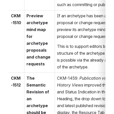
such as committing or publishi
CKM
Preview 
If an archetype has been attac
-1510
archetype 
proposal or change request, add 
mind map 
preview its archetype mind map 
for 
proposal or change request.
archetype 
This is to support editors by visu
proposals 
structure of the archetype in a 
and change 
is possible via the already ava
requests
of the archetype.
CKM
The 
CKM-1459: 
Publication vs. De
-1512
Semantic 
History Views
 improved the Re
Revision of 
and Status Indication in the R
an 
Heading, the drop down to swit
archetype 
and latest published revision, 
should be 
display, the Resource Tab Toolt