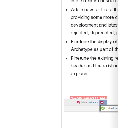
in the Related Resource tab
Add a new tooltip to the re
providing some more details
development and latest pub
rejected, deprecated, previ
Finetune the display of Tem
Archetype as part of the a
Finetune the existing resourc
header and the existing toolt
explorer
Open