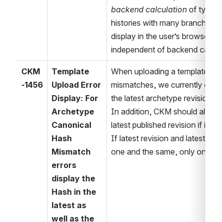
backend calculation
 of typical
histories with many branches. (
display in the user’s browser req
independent of backend calcula
CKM
Template 
When uploading a template with
-1456
Upload Error 
mismatches, we currently only 
Display: For 
the latest archetype revision. 
Archetype 
In addition, CKM should also di
Canonical 
latest published revision if it is 
Hash 
If latest revision and latest publ
Mismatch 
one and the same, only one has
errors 
display the 
Hash in the 
latest as 
well as the 