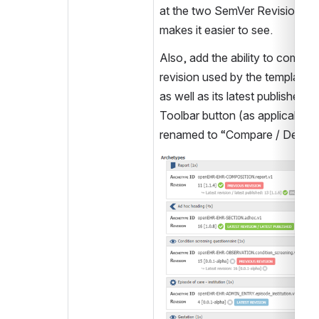
at the two SemVer Revision Nu
makes it easier to see.
Also, add the ability to compar
revision used by the template wit
as well as its latest published ve
Toolbar button (as applicable),
renamed to “Compare / Details
Open