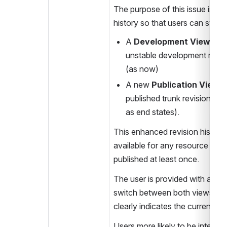
The purpose of this issue is to 
history so that users can swit
A 
Development View
 with
unstable development revisi
(as now)
A new 
Publication View
 t
published trunk revisions (+
as end states).
This enhanced revision history 
available for any resource that
published at least once.
The user is provided with a tool
switch between both views and
clearly indicates the currently 
Users more likely to be intereste