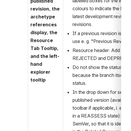
labelled boxes for the inform
published 
colours to indicate the lates
revision, the 
latest development revision
archetype 
revisions.
references 
display, the 
If a previous revision is dis
Resource 
use e. g. “Previous Revision
Tab Tooltip, 
Resource header: Add explici
and the left-
REJECTED and DEPRECA
hand 
Do not show the status icon
explorer 
because the branch itself d
tooltip
status.
In the drop down for selectin
published version (available
toolbar if applicable, i. e. fo
in a REASSESS state): Add t
SemVer, so that it is identic