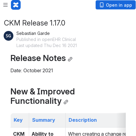
Open in app
CKM Release 1.17.0
Sebastian Garde
Published in openEHR Clinical
Last updated Thu Dec 16 2021
Release Notes
Date: October 2021
New & Improved 
Functionality
Key
Summary
Description
CKM
Ability to 
When creating a change request