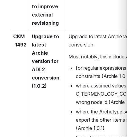
to improve 
external 
revisioning
CKM
Upgrade to 
Upgrade to latest Archie versio
-1492
latest 
conversion.
Archie 
Most notably, this includes con
version for 
for regular expressions in ar
ADL2 
constraints (Archie 1.0.0)
conversion 
where assumed values in 
(1.0.2)
C_TERMINOLOGY_CODE cons
wrong node id (Archie 1.0.0
where the Archetype serializ
export the other_items sect
(Archie 1.0.1)