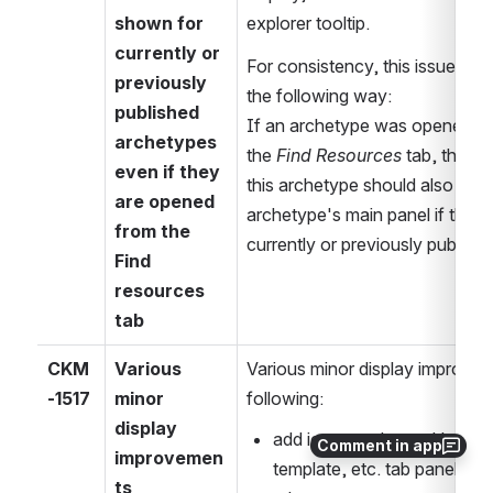
shown for 
explorer tooltip.
currently or 
For consistency, this issue ex
previously 
the following way: 
published 
If an archetype was opened from 
archetypes 
the 
Find Resources
 tab, the S
even if they 
this archetype should also be di
are opened 
archetype's main panel if the ar
from the 
currently or previously publish
Find 
resources 
tab
CKM
Various 
Various minor display improveme
-1517
minor 
following:
display 
add icons to the tooltips in 
Comment in app
improvemen
template, etc. tab panels, p
ts