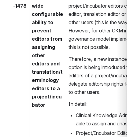
-1478
wide 
project/incubator editors can as
configurable 
editor, translation editor or term
ability to 
other users (this is the way it 
prevent 
However, for other CKM instance
editors from 
governance model implemented, i
assigning 
this is not possible.
other 
Therefore, a new instance-wide
editors and 
option is being introduced that
translation/t
editors of a project/incubator 
erminology 
delegate editorship rights for t
editors to a 
to other users.
project/incu
In detail:
bator
Clinical Knowledge Administ
able to assign and unassign a
Project/Incubator Editors ar