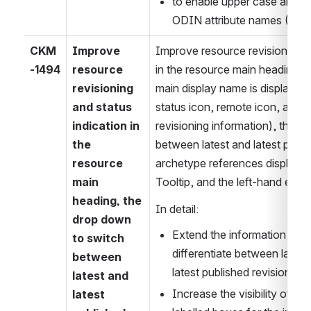
to enable upper case and _ a
ODIN attribute names (1.0.
CKM
Improve 
Improve resource revisioning an
-1494
resource 
in the resource main heading (
revisioning 
main display name is displayed 
and status 
status icon, remote icon, and b
indication in 
revisioning information), the d
the 
between latest and latest publis
resource 
archetype references display, 
main 
Tooltip, and the left-hand explor
heading, the 
In detail:
drop down 
Extend the information suppl
to switch 
differentiate between lates
between 
latest published revisions
latest and 
Increase the visibility of th
latest 