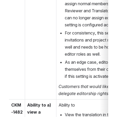
assign normal membership r
Reviewer and Translator for t
can no longer assign editor r
setting is configured accord
For consistency, this setting 
invitations and project mem
well and needs to be honour
editor roles as well.
As an edge case, editors ca
themselves from their own ed
if this setting is activated.
Customers that would like to c
delegate editorship rights, p
CKM
Ability to a) 
Ability to
-1482
view a 
View the translation in the tr