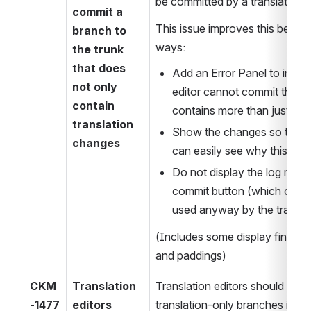
be committed by a translation e
commit a 
This issue improves this behavio
branch to 
ways:
the trunk 
that does 
Add an Error Panel to indicat
not only 
editor cannot commit the br
contain 
contains more than just tra
translation 
Show the changes so that the
changes
can easily see why this err
Do not display the log mess
commit button (which canno
used anyway by the transla
(Includes some display finetuni
and paddings)
CKM
Translation 
Translation editors should only
-1477
editors 
translation-only branches if