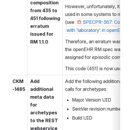
composition 
However, unfortunately, it appea
from 435 to 
used in some systems to mean
451 following 
(see 
SPECPR-367: Code for 
erratum 
with 'laboratory' in openEHR 
issued for 
Therefore, an erratum was issu
RM 1.1.0
the openEHR RM spec was upd
assigned for 
episodic
 composit
This code (451) is now used b
CKM
Add 
Add the following additional m
-1485
additional 
calls for archetypes:
meta data 
Major Version UID
for 
SemVer revision number
archetypes 
Build UID
to the REST 
webservice 