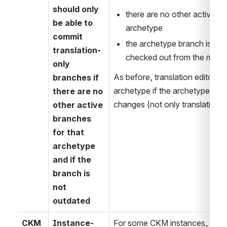
should only 
there are no other active br
be able to 
archetype
commit 
the archetype branch is not 
translation-
checked out from the most r
only 
As before, translation editors 
branches if 
archetype if the archetype con
there are no 
changes (not only translation 
other active 
branches 
for that 
archetype 
and if the 
branch is 
not 
outdated
CKM
Instance-
For some CKM instances, it is i