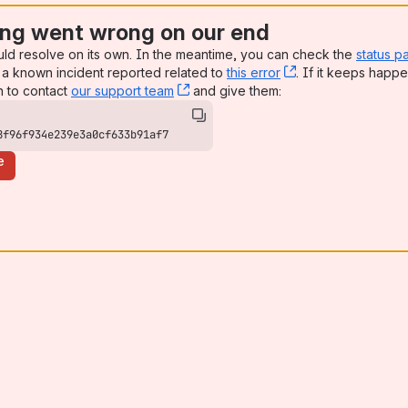
ng went wrong on our end
uld resolve on its own. In the meantime, you can check the
status p
a known incident reported related to
this error
, (opens new win
. If it keeps happe
n to contact
our support team
, (opens new window)
and give them:
8f96f934e239e3a0cf633b91af7
e