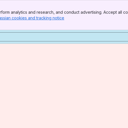
form analytics and research, and conduct advertising. Accept all co
assian cookies and tracking notice
, (opens new window)