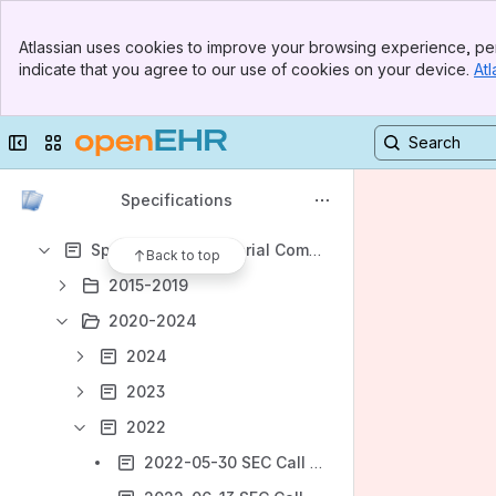
Banner
Atlassian uses cookies to improve your browsing experience, per
Top Bar
indicate that you agree to our use of cookies on your device.
Atl
Sidebar
Shortcuts
Main Content
Meeting notes
Collapse sidebar
Switch sites or apps
Content
Results will update as you type.
Specifications
Specifications Editorial Committee (SEC) meetings
Back to top
2015-2019
2020-2024
2024
2023
2022
2022-05-30 SEC Call notes