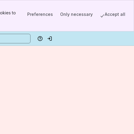
okies to
Preferences
Only necessary
Accept all
Help
Log in