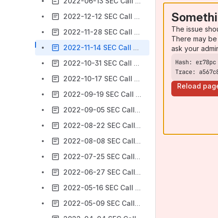
2022-06-13 SEC Call notes
Somethi
2022-12-12 SEC Call notes
The issue sho
2022-11-28 SEC Call notes
There may be 
2022-11-14 SEC Call notes
ask your admi
2022-10-31 SEC Call notes
Trace: a567c
2022-10-17 SEC Call notes
Reload pag
2022-09-19 SEC Call notes
2022-09-05 SEC Call notes
2022-08-22 SEC Call notes
2022-08-08 SEC Call notes
2022-07-25 SEC Call notes
2022-06-27 SEC Call notes
2022-05-16 SEC Call notes
2022-05-09 SEC Call notes