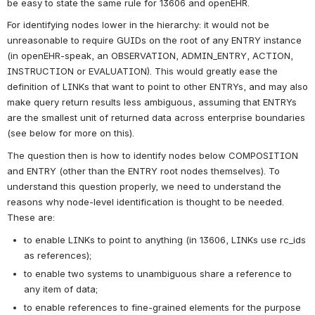
be easy to state the same rule for 13606 and openEHR.
For identifying nodes lower in the hierarchy: it would not be 
unreasonable to require GUIDs on the root of any ENTRY instance 
(in openEHR-speak, an OBSERVATION, ADMIN_ENTRY, ACTION, 
INSTRUCTION or EVALUATION). This would greatly ease the 
definition of LINKs that want to point to other ENTRYs, and may also 
make query return results less ambiguous, assuming that ENTRYs 
are the smallest unit of returned data across enterprise boundaries 
(see below for more on this).
The question then is how to identify nodes below COMPOSITION 
and ENTRY (other than the ENTRY root nodes themselves). To 
understand this question properly, we need to understand the 
reasons why node-level identification is thought to be needed. 
These are:
to enable LINKs to point to anything (in 13606, LINKs use rc_ids 
as references);
to enable two systems to unambiguous share a reference to 
any item of data;
to enable references to fine-grained elements for the purpose 