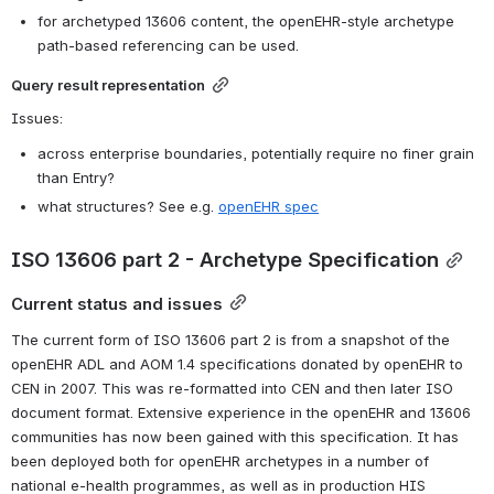
for archetyped 13606 content, the openEHR-style archetype 
path-based referencing can be used.
Query result representation
Issues:
across enterprise boundaries, potentially require no finer grain 
than Entry?
what structures? See e.g. 
openEHR spec
ISO 13606 part 2 - Archetype Specification
Current status and issues
The current form of ISO 13606 part 2 is from a snapshot of the 
openEHR ADL and AOM 1.4 specifications donated by openEHR to 
CEN in 2007. This was re-formatted into CEN and then later ISO 
document format. Extensive experience in the openEHR and 13606 
communities has now been gained with this specification. It has 
been deployed both for openEHR archetypes in a number of 
national e-health programmes, as well as in production HIS 