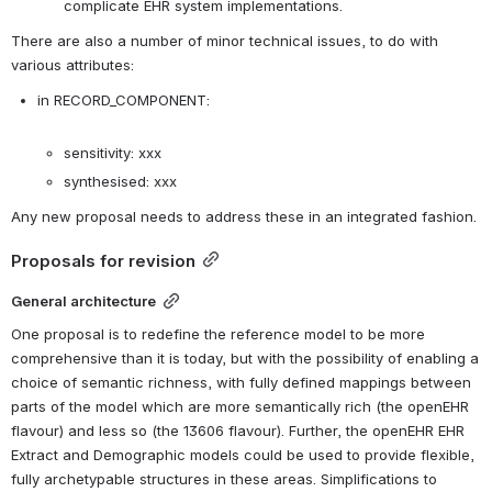
complicate EHR system implementations.
There are also a number of minor technical issues, to do with 
various attributes:
in RECORD_COMPONENT:

sensitivity: xxx
synthesised: xxx
Any new proposal needs to address these in an integrated fashion.
Proposals for revision
General architecture
One proposal is to redefine the reference model to be more 
comprehensive than it is today, but with the possibility of enabling a 
choice of semantic richness, with fully defined mappings between 
parts of the model which are more semantically rich (the openEHR 
flavour) and less so (the 13606 flavour). Further, the openEHR EHR 
Extract and Demographic models could be used to provide flexible, 
fully archetypable structures in these areas. Simplifications to 