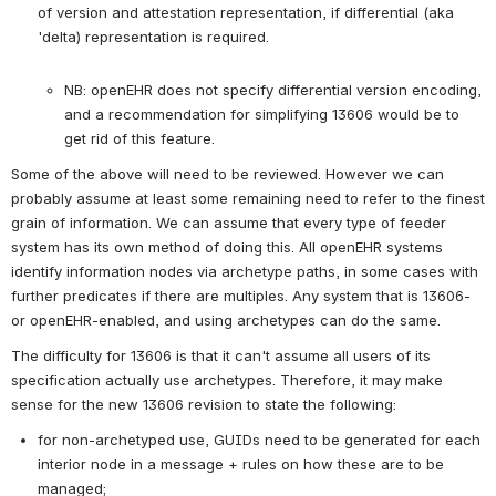
of version and attestation representation, if differential (aka 
'delta) representation is required.

NB: openEHR does not specify differential version encoding, 
and a recommendation for simplifying 13606 would be to 
get rid of this feature.
Some of the above will need to be reviewed. However we can 
probably assume at least some remaining need to refer to the finest 
grain of information. We can assume that every type of feeder 
system has its own method of doing this. All openEHR systems 
identify information nodes via archetype paths, in some cases with 
further predicates if there are multiples. Any system that is 13606- 
or openEHR-enabled, and using archetypes can do the same.
The difficulty for 13606 is that it can't assume all users of its 
specification actually use archetypes. Therefore, it may make 
sense for the new 13606 revision to state the following:
for non-archetyped use, GUIDs need to be generated for each 
interior node in a message + rules on how these are to be 
managed;