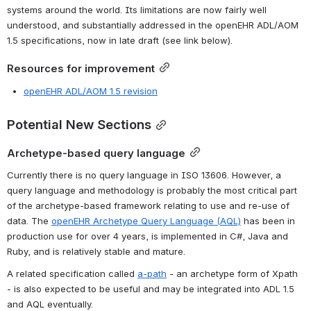
systems around the world. Its limitations are now fairly well 
understood, and substantially addressed in the openEHR ADL/AOM 
1.5 specifications, now in late draft (see link below).
Resources for improvement
openEHR ADL/AOM 1.5 revision
Potential New Sections
Archetype-based query language
Currently there is no query language in ISO 13606. However, a 
query language and methodology is probably the most critical part 
of the archetype-based framework relating to use and re-use of 
data. The 
openEHR Archetype Query Language (AQL)
 has been in 
production use for over 4 years, is implemented in C#, Java and 
Ruby, and is relatively stable and mature.
A related specification called 
a-path
 - an archetype form of Xpath 
- is also expected to be useful and may be integrated into ADL 1.5 
and AQL eventually.