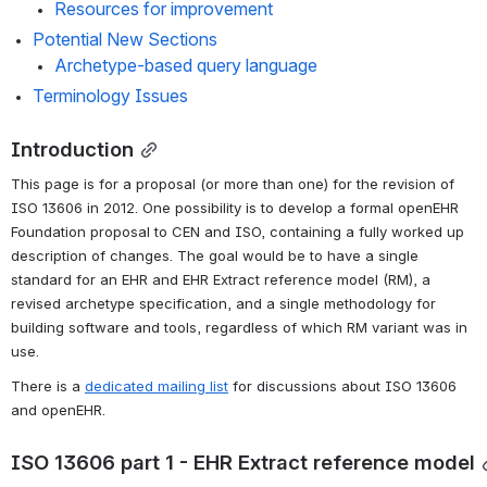
Resources for improvement
Potential New Sections
Archetype-based query language
Terminology Issues
Introduction
This page is for a proposal (or more than one) for the revision of 
ISO 13606 in 2012. One possibility is to develop a formal openEHR 
Foundation proposal to CEN and ISO, containing a fully worked up 
description of changes. The goal would be to have a single 
standard for an EHR and EHR Extract reference model (RM), a 
revised archetype specification, and a single methodology for 
building software and tools, regardless of which RM variant was in 
use.
There is a 
dedicated mailing list
 for discussions about ISO 13606 
and openEHR.
ISO 13606 part 1 - EHR Extract reference model