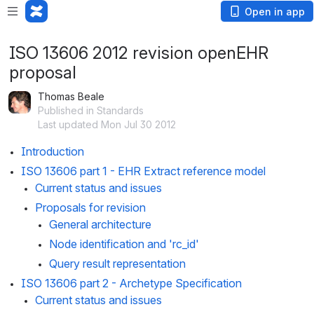
Open in app
ISO 13606 2012 revision openEHR
proposal
Thomas Beale
Published in Standards
Last updated Mon Jul 30 2012
Introduction
ISO 13606 part 1 - EHR Extract reference model
Current status and issues
Proposals for revision
General architecture
Node identification and 'rc_id'
Query result representation
ISO 13606 part 2 - Archetype Specification
Current status and issues