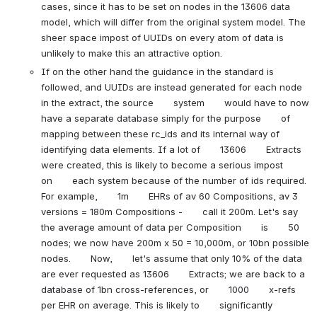
cases, since it has to be set on nodes in the 13606 data 
model, which will differ from the original system model. The 
sheer space impost of UUIDs on every atom of data is 
unlikely to make this an attractive option.
If on the other hand the guidance in the standard is 
followed, and UUIDs are instead generated for each node 
in the extract, the source       system       would have to now 
have a separate database simply for the purpose       of       
mapping between these rc_ids and its internal way of 
identifying data elements. If a lot of       13606       Extracts 
were created, this is likely to become a serious impost       
on       each system because of the number of ids required. 
For example,       1m       EHRs of av 60 Compositions, av 3 
versions = 180m Compositions -       call it 200m. Let's say 
the average amount of data per Composition       is       50 
nodes; we now have 200m x 50 = 10,000m, or 10bn possible 
nodes.       Now,       let's assume that only 10% of the data 
are ever requested as 13606       Extracts; we are back to a 
database of 1bn cross-references, or       1000       x-refs 
per EHR on average. This is likely to       significantly       