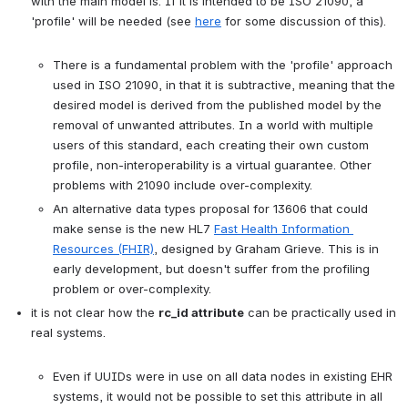
with the main model is. If it is intended to be ISO 21090, a 
'profile' will be needed (see 
here
 for some discussion of this).

There is a fundamental problem with the 'profile' approach 
used in ISO 21090, in that it is subtractive, meaning that the 
desired model is derived from the published model by the 
removal of unwanted attributes. In a world with multiple 
users of this standard, each creating their own custom 
profile, non-interoperability is a virtual guarantee. Other 
problems with 21090 include over-complexity.
An alternative data types proposal for 13606 that could 
make sense is the new HL7 
Fast Health Information 
Resources (FHIR)
, designed by Graham Grieve. This is in 
early development, but doesn't suffer from the profiling 
problem or over-complexity.
it is not clear how the 
rc_id attribute
 can be practically used in 
real systems.

Even if UUIDs were in use on all data nodes in existing EHR 
systems, it would not be possible to set this attribute in all 