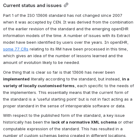
Current status and issues
Part 1 of the ISO 13606 standard has not changed since 2007 
when it was accepted by CEN. It was derived from the combination 
of the earlier revision of the standard and the emerging openEHR 
information models of the time. A number of issues with its Extract 
model have been identified by users over the years. In openEHR, 
some 77 CRs
 relating to its RM have been processed in this time, 
which gives an idea of the number of lessons learned and the 
amount of evolution likely to be needed.
One thing that is clear so far is that 13606 has never been 
implemented
 literally according to the standard, but instead, 
in a 
variety of locally customised forms
, each specific to the needs of 
the implementers. This essentially means that the current form of 
the standard is a 'useful starting point' but is not in fact acting as a 
proper standard in the sense of interoperable software or data.
With respect to the published form of the standard, a key issue 
historically has been the 
lack of a normative XML schema
 or other 
computable expression of the standard. This has resulted in a 
number of custom schemas being created in different locations.