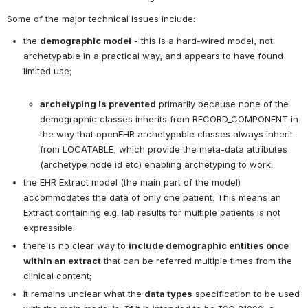
Some of the major technical issues include:
the 
demographic model
 - this is a hard-wired model, not 
archetypable in a practical way, and appears to have found 
limited use;

archetyping is prevented
 primarily because none of the 
demographic classes inherits from RECORD_COMPONENT in 
the way that openEHR archetypable classes always inherit 
from LOCATABLE, which provide the meta-data attributes 
(archetype node id etc) enabling archetyping to work.
the EHR Extract model (the main part of the model) 
accommodates the data of only one patient. This means an 
Extract containing e.g. lab results for multiple patients is not 
expressible.
there is no clear way to 
include demographic entities once 
within an extract
 that can be referred multiple times from the 
clinical content;
it remains unclear what the 
data types
 specification to be used 