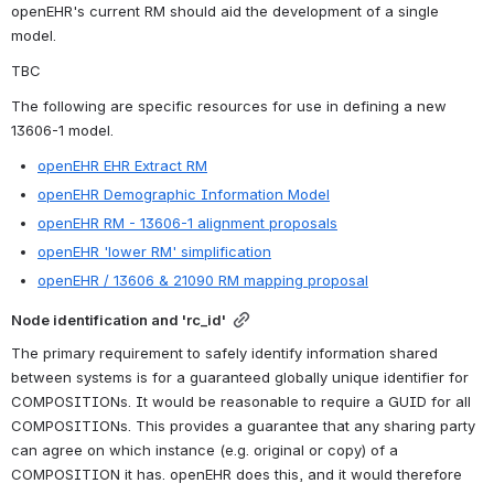
openEHR's current RM should aid the development of a single 
model.
TBC
The following are specific resources for use in defining a new 
13606-1 model.
openEHR EHR Extract RM
openEHR Demographic Information Model
openEHR RM - 13606-1 alignment proposals
openEHR 'lower RM' simplification
openEHR / 13606 & 21090 RM mapping proposal
Node identification and 'rc_id'
The primary requirement to safely identify information shared 
between systems is for a guaranteed globally unique identifier for 
COMPOSITIONs. It would be reasonable to require a GUID for all 
COMPOSITIONs. This provides a guarantee that any sharing party 
can agree on which instance (e.g. original or copy) of a 
COMPOSITION it has. openEHR does this, and it would therefore 