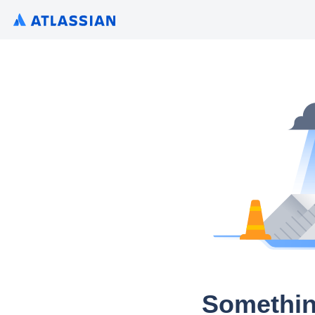
Somethin