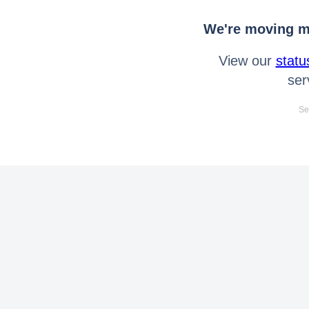
We're moving mo
View our
statu
ser
Se