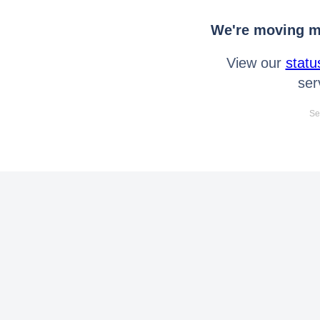
We're moving mo
View our
statu
ser
Se