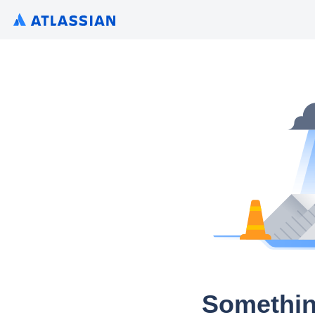
Somethin