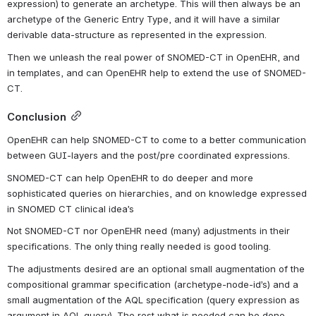
expression) to generate an archetype. This will then always be an 
archetype of the Generic Entry Type, and it will have a similar 
derivable data-structure as represented in the expression.
Then we unleash the real power of SNOMED-CT in OpenEHR, and 
in templates, and can OpenEHR help to extend the use of SNOMED-
CT.
Conclusion
OpenEHR can help SNOMED-CT to come to a better communication 
between GUI-layers and the post/pre coordinated expressions.
SNOMED-CT can help OpenEHR to do deeper and more 
sophisticated queries on hierarchies, and on knowledge expressed 
in SNOMED CT clinical idea’s
Not SNOMED-CT nor OpenEHR need (many) adjustments in their 
specifications. The only thing really needed is good tooling.
The adjustments desired are an optional small augmentation of the 
compositional grammar specification (archetype-node-id’s) and a 
small augmentation of the AQL specification (query expression as 
argument in AQL query). The rest what is needed can be done 