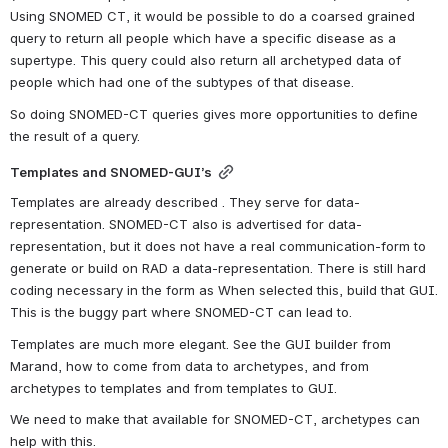
Using SNOMED CT, it would be possible to do a coarsed grained 
query to return all people which have a specific disease as a 
supertype. This query could also return all archetyped data of 
people which had one of the subtypes of that disease.
So doing SNOMED-CT queries gives more opportunities to define 
the result of a query.
Templates and SNOMED-GUI’s
Templates are already described . They serve for data-
representation. SNOMED-CT also is advertised for data-
representation, but it does not have a real communication-form to 
generate or build on RAD a data-representation. There is still hard 
coding necessary in the form as When selected this, build that GUI. 
This is the buggy part where SNOMED-CT can lead to.
Templates are much more elegant. See the GUI builder from 
Marand, how to come from data to archetypes, and from 
archetypes to templates and from templates to GUI.
We need to make that available for SNOMED-CT, archetypes can 
help with this.