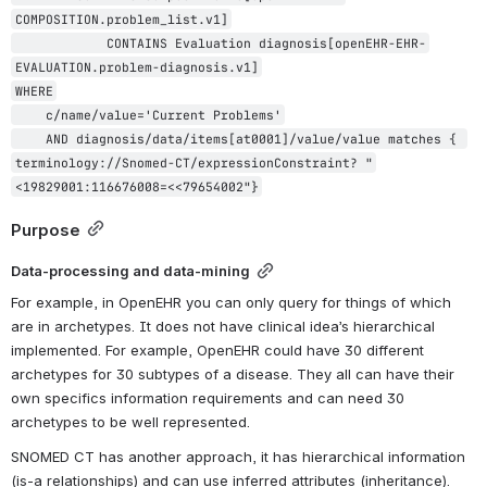
COMPOSITION.problem_list.v1]

            CONTAINS Evaluation diagnosis[openEHR-EHR-
EVALUATION.problem-diagnosis.v1]

WHERE

    c/name/value='Current Problems'

    AND diagnosis/data/items[at0001]/value/value matches { 
terminology://Snomed-CT/expressionConstraint? "
<19829001:116676008=<<79654002"}
Purpose
Data-processing and data-mining
For example, in OpenEHR you can only query for things of which 
are in archetypes. It does not have clinical idea’s hierarchical 
implemented. For example, OpenEHR could have 30 different 
archetypes for 30 subtypes of a disease. They all can have their 
own specifics information requirements and can need 30 
archetypes to be well represented.
SNOMED CT has another approach, it has hierarchical information 
(is-a relationships) and can use inferred attributes (inheritance). 