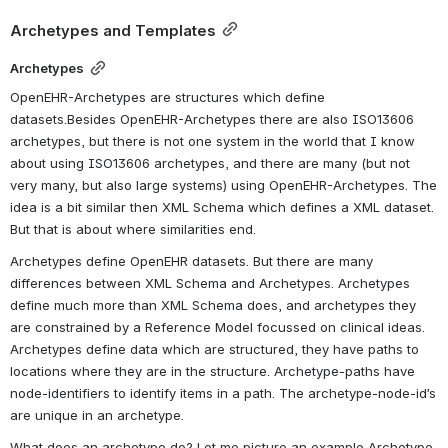
Archetypes and Templates
Archetypes
OpenEHR-Archetypes are structures which define 
datasets.Besides OpenEHR-Archetypes there are also ISO13606 
archetypes, but there is not one system in the world that I know 
about using ISO13606 archetypes, and there are many (but not 
very many, but also large systems) using OpenEHR-Archetypes. The 
idea is a bit similar then XML Schema which defines a XML dataset. 
But that is about where similarities end.
Archetypes define OpenEHR datasets. But there are many 
differences between XML Schema and Archetypes. Archetypes 
define much more than XML Schema does, and archetypes they 
are constrained by a Reference Model focussed on clinical ideas. 
Archetypes define data which are structured, they have paths to 
locations where they are in the structure. Archetype-paths have 
node-identifiers to identify items in a path. The archetype-node-id’s 
are unique in an archetype.
What does an archetype do? Let me picture an example Archetype. 