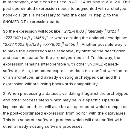
in archetypes, and it can be used in ADL 1.4 as also in ADL 2.0. This 
post coordinated expression needs to augmented with archetype-
node-id’s. (this is necessary to map the data, in step 2, to the 
SNOMED CT expression-parts.
So the expression will look like: “
272741003 | laterality | id123 | 
=7771000 | left | id456 |
” or when omitting the optional description: 
“
272741003 || id123 | =7771000 || id456 |
“. Another possible way is 
to make the expression less readable, by omitting the description 
and use the space for the archetype-node-id. In this way, the 
expression remains interoperable with other SNOMED-based-
software. Also, the added expression does not conflict with the rest 
of an archetype, and already existing archetypes can add this 
expression without losing backwards compatibility.
2) When processing a dataset, validating it against the archetypes 
and other process steps which may be in a specific OpenEHR 
implementation, there will also be a step needed which completes 
the post-coordinated expression from point 1 with the datavalues. 
This is a separate software process which will not conflict with 
other already existing software processes.