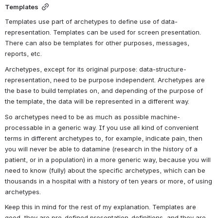
Templates
Templates use part of archetypes to define use of data-
representation. Templates can be used for screen presentation. 
There can also be templates for other purposes, messages, 
reports, etc.
Archetypes, except for its original purpose: data-structure-
representation, need to be purpose independent. Archetypes are 
the base to build templates on, and depending of the purpose of 
the template, the data will be represented in a different way.
So archetypes need to be as much as possible machine-
processable in a generic way. If you use all kind of convenient 
terms in different archetypes to, for example, indicate pain, then 
you will never be able to datamine (research in the history of a 
patient, or in a population) in a more generic way, because you will 
need to know (fully) about the specific archetypes, which can be 
thousands in a hospital with a history of ten years or more, of using 
archetypes.
Keep this in mind for the rest of my explanation. Templates are 
good, they are pre-defined presentation-definitions, and they are 