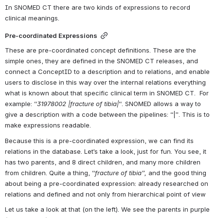
In SNOMED CT there are two kinds of expressions to record 
clinical meanings.
Pre-coordinated Expressions
These are pre-coordinated concept definitions. These are the 
simple ones, they are defined in the SNOMED CT releases, and 
connect a ConceptID to a description and to relations, and enable 
users to disclose in this way over the internal relations everything 
what is known about that specific clinical term in SNOMED CT.  For 
example: “
31978002 |fracture of tibia|
“. SNOMED allows a way to 
give a description with a code between the pipelines: “|”. This is to 
make expressions readable.
Because this is a pre-coordinated expression, we can find its 
relations in the database. Let’s take a look, just for fun. You see, it 
has two parents, and 8 direct children, and many more children 
from children. Quite a thing, “
fracture of tibia”, 
and the good thing 
about being a pre-coordinated expression: already researched on 
relations and defined and not only from hierarchical point of view
Let us take a look at that (on the left). We see the parents in purple 