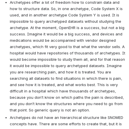
Archetypes offer a lot of freedom how to constrain data and 
how to structure data. So, in one archetype, Code System X is 
used, and in another archetype Code System Y is used. It is 
impossible to query archetyped datasets without studying the 
archetype. At the moment, OpenEHR is a success, but not a big 
success. Imagine it would be a big success, and devices and 
medications would be accompanied with vendor designed 
archetypes, which fit very good to that what the vendor sells. A 
hospital would have repositories of thousands of archetypes. It 
would become impossible to study them all, and for that reason 
it would be impossible to query archetyped datasets. Imagine 
you are researching pain, and how it is treated. You are 
searching all datasets to find situations in which there is pain, 
and see how it is treated, and what works best. This is very 
difficult in a hospital which have thousands of archetypes, 
because you don’t know on which paths the pain is described, 
and you don’t know the structures where you need to go from 
that point. So generic query is not an option.
Archetypes do not have an hierarchical structure like SNOMED 
concepts have. There are some efforts to create that, but it is 