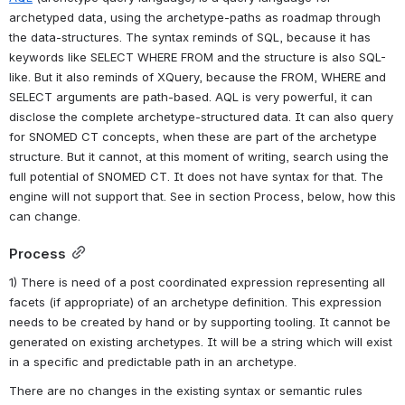
archetyped data, using the archetype-paths as roadmap through 
the data-structures. The syntax reminds of SQL, because it has 
keywords like SELECT WHERE FROM and the structure is also SQL-
like. But it also reminds of XQuery, because the FROM, WHERE and 
SELECT arguments are path-based. AQL is very powerful, it can 
disclose the complete archetype-structured data. It can also query 
for SNOMED CT concepts, when these are part of the archetype 
structure. But it cannot, at this moment of writing, search using the 
full potential of SNOMED CT. It does not have syntax for that. The 
engine will not support that. See in section Process, below, how this 
can change.
Process
1) There is need of a post coordinated expression representing all 
facets (if appropriate) of an archetype definition. This expression 
needs to be created by hand or by supporting tooling. It cannot be 
generated on existing archetypes. It will be a string which will exist 
in a specific and predictable path in an archetype.
There are no changes in the existing syntax or semantic rules 