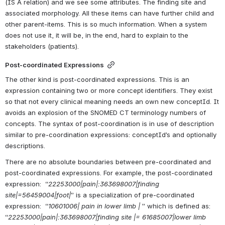
(IS A relation) and we see some attributes. The finding site and 
associated morphology. All these items can have further child and 
other parent-items. This is so much information. When a system 
does not use it, it will be, in the end, hard to explain to the 
stakeholders (patients).
Post-coordinated Expressions
The other kind is post-coordinated expressions. This is an 
expression containing two or more concept identifiers. They exist 
so that not every clinical meaning needs an own new conceptId. It 
avoids an explosion of the SNOMED CT terminology numbers of 
concepts. The syntax of post-coordination is in use of description 
similar to pre-coordination expressions: conceptId’s and optionally 
descriptions.
There are no absolute boundaries between pre-coordinated and 
post-coordinated expressions. For example, the post-coordinated 
expression:  “
22253000|pain|:363698007|finding 
site|=56459004|foot|
” is a specialization of pre-coordinated 
expression:  “
10601006| pain in lower limb |
 ” which is defined as:  
“
22253000|pain|:363698007|finding site |= 61685007|lower limb 