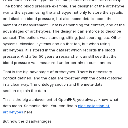
The boring blood pressure example. The designer of the archetype 
wants the system using the archetype not only to store the systolic 
and diastolic blood pressure, but also some details about the 
moment of measurement. That is demanding for context, one of the 
advantages of archetypes. The designer can enforce to describe 
context. The patient was standing, sitting, just sporting, etc. Other 
systems, classical systems can do that too, but when using 
archetypes, it is stored in the dataset which records the blood 
pressure. And after 50 years a researcher can still see that the 
blood pressure was measured under certain circumstances.
That is the big advantage of archetypes. There is necessary 
context defined, and the data are together with the context stored 
in a clear way. The ontology section and the meta-data 
section explain the data.
This is the big achievement of OpenEHR, you always know what 
data mean. Semantic rich. You can find a 
nice collection of 
archetypes
 here.
But now the disadvantages.