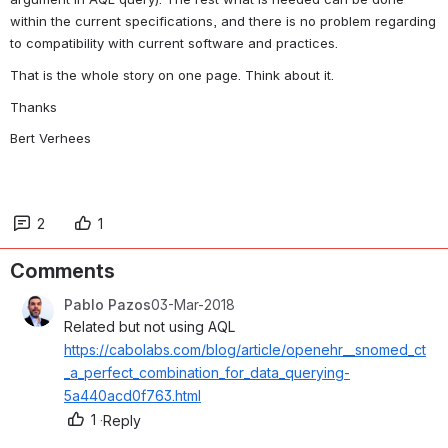
within the current specifications, and there is no problem regarding 
to compatibility with current software and practices.
That is the whole story on one page. Think about it.
Thanks
Bert Verhees
2
1
Comments
Pablo Pazos
03-Mar-2018
Related but not using AQL 
https://cabolabs.com/blog/article/openehr__snomed_ct
_a_perfect_combination_for_data_querying-
5a440acd0f763.html
1
·
Reply