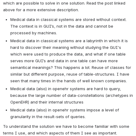
which are possible to solve in one solution. Read the post linked 
above for a more extensive description.
Medical data in classical systems are stored without context. 
The context is in GUI’s, not in the data and cannot be 
processed by machines.
Medical data in classical systems are a labyrinth in which it is 
hard to discover their meaning without studying the GUI's 
which were used to produce the data, and what if one table 
serves more GUI’s and data in one table can have more 
semantical meanings? This happens a lot. Reuse of classes for 
similar but different purpose, reuse of table-structures. I have 
seen that many times in the hands of well known companies.
Medical data (also) in openehr systems are hard to query, 
because the large number of data-constellations (archetypes in 
OpenEHR) and their internal structures
Medical data (also) in openehr systems impose a level of 
granularity in the result-sets of queries.
To understand the solution we have to become familiar with some 
terms I use, and which aspects of them I see as important.