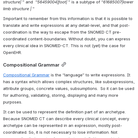
structure| 
” and  “
56459004|foot| 
” is a subtype of “
61685007|lower 
limb structure |
 ”
Important to remember from this information is that it is possible to 
translate and write expressions at any detail-level, and that post-
coordination is the way to escape from the SNOMED CT pre-
coordinated content-boundaries. Without doubt, you can express 
every clinical idea in SNOMED-CT. This is not (yet) the case for 
OpenEHR.
Compositional Grammar
Compositional Grammar
 is the “language” to write expressions. It 
has a syntax which allows complex structures, like subexpressions, 
attribute groups, concrete values, subsumptions.  So it can be used 
for authoring, validating, storing, displaying and many more 
purposes.
It can be used to represent the definition part of an archetype. 
Because SNOMED CT can describe every clinical concept, every 
archetype can be represented in an expression, mostly post-
coordinated. So, it is not necessary to lose information. Not 