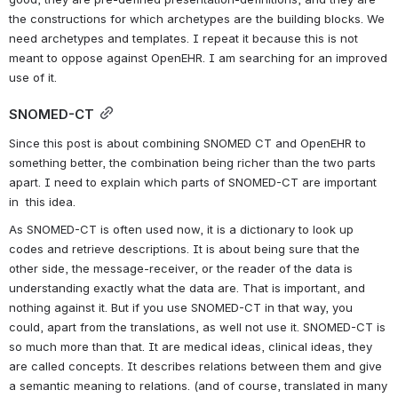
the constructions for which archetypes are the building blocks. We 
need archetypes and templates. I repeat it because this is not 
meant to oppose against OpenEHR. I am searching for an improved 
use of it.
SNOMED-CT
Since this post is about combining SNOMED CT and OpenEHR to 
something better, the combination being richer than the two parts 
apart. I need to explain which parts of SNOMED-CT are important 
in  this idea.
As SNOMED-CT is often used now, it is a dictionary to look up 
codes and retrieve descriptions. It is about being sure that the 
other side, the message-receiver, or the reader of the data is 
understanding exactly what the data are. That is important, and 
nothing against it. But if you use SNOMED-CT in that way, you 
could, apart from the translations, as well not use it. SNOMED-CT is 
so much more than that. It are medical ideas, clinical ideas, they 
are called concepts. It describes relations between them and give 
a semantic meaning to relations. (and of course, translated in many 