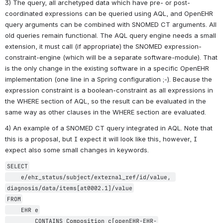
3) The query, all archetyped data which have pre- or post-
coordinated expressions can be queried using AQL, and OpenEHR 
query arguments can be combined with SNOMED CT arguments. All 
old queries remain functional. The AQL query engine needs a small 
extension, it must call (if appropriate) the SNOMED expression-
constraint-engine (which will be a separate software-module). That 
is the only change in the existing software in a specific OpenEHR 
implementation (one line in a Spring configuration ;-). Because the 
expression constraint is a boolean-constraint as all expressions in 
the WHERE section of AQL, so the result can be evaluated in the 
same way as other clauses in the WHERE section are evaluated.
4) An example of a SNOMED CT query integrated in AQL. Note that 
this is a proposal, but I expect it will look like this, however, I 
expect also some small changes in keywords.
SELECT

    e/ehr_status/subject/external_ref/id/value, 
diagnosis/data/items[at0002.1]/value

FROM

    EHR e

        CONTAINS Composition c[openEHR-EHR-