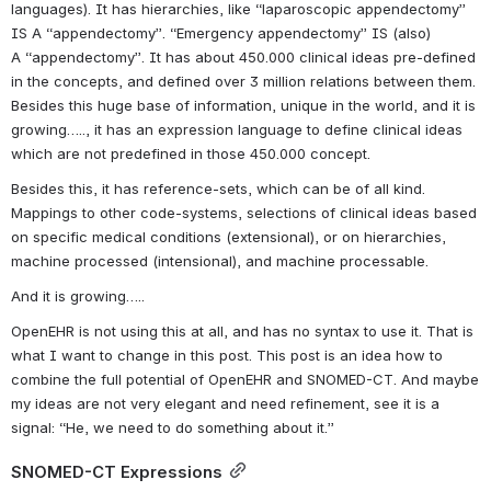
languages). It has hierarchies, like “laparoscopic appendectomy” 
IS A “appendectomy”. “Emergency appendectomy” IS (also) 
A “appendectomy”. It has about 450.000 clinical ideas pre-defined 
in the concepts, and defined over 3 million relations between them. 
Besides this huge base of information, unique in the world, and it is 
growing….., it has an expression language to define clinical ideas 
which are not predefined in those 450.000 concept.
Besides this, it has reference-sets, which can be of all kind. 
Mappings to other code-systems, selections of clinical ideas based 
on specific medical conditions (extensional), or on hierarchies, 
machine processed (intensional), and machine processable.
And it is growing…..
OpenEHR is not using this at all, and has no syntax to use it. That is 
what I want to change in this post. This post is an idea how to 
combine the full potential of OpenEHR and SNOMED-CT. And maybe 
my ideas are not very elegant and need refinement, see it is a 
signal: “He, we need to do something about it.”
SNOMED-CT Expressions