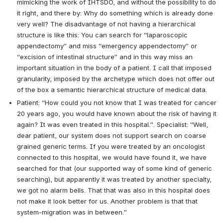
mimicking the work of IHTSDO, and without the possibility to do 
it right, and there by: Why do something which is already done 
very well? The disadvantage of not having a hierarchical 
structure is like this: You can search for “laparoscopic 
appendectomy” and miss “emergency appendectomy” or 
“excision of intestinal structure” and in this way miss an 
important situation in the body of a patient. I call that imposed 
granularity, imposed by the archetype which does not offer out 
of the box a semantic hierarchical structure of medical data.
Patient: “How could you not know that I was treated for cancer 
20 years ago, you would have known about the risk of having it 
again? It was even treated in this hospital.”. Specialist: “Well, 
dear patient, our system does not support search on coarse 
grained generic terms. If you were treated by an oncologist 
connected to this hospital, we would have found it, we have 
searched for that (our supported way of some kind of generic 
searching), but apparently it was treated by another specialty, 
we got no alarm bells. That that was also in this hospital does 
not make it look better for us. Another problem is that that 
system-migration was in between.”