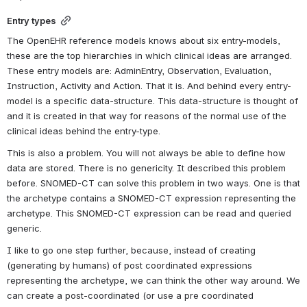
Entry types
The OpenEHR reference models knows about six entry-models, 
these are the top hierarchies in which clinical ideas are arranged. 
These entry models are: AdminEntry, Observation, Evaluation, 
Instruction, Activity and Action. That it is. And behind every entry-
model is a specific data-structure. This data-structure is thought of 
and it is created in that way for reasons of the normal use of the 
clinical ideas behind the entry-type.
This is also a problem. You will not always be able to define how 
data are stored. There is no genericity. It described this problem 
before. SNOMED-CT can solve this problem in two ways. One is that 
the archetype contains a SNOMED-CT expression representing the 
archetype. This SNOMED-CT expression can be read and queried 
generic.
I like to go one step further, because, instead of creating 
(generating by humans) of post coordinated expressions 
representing the archetype, we can think the other way around. We 
can create a post-coordinated (or use a pre coordinated 