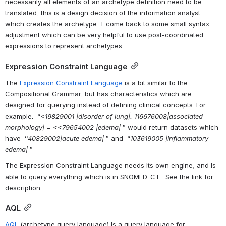
necessarily all elements of an archetype definition need to be 
translated, this is a design decision of the information analyst 
which creates the archetype. I come back to some small syntax 
adjustment which can be very helpful to use post-coordinated 
expressions to represent archetypes.
Expression Constraint Language
The 
Expression Constraint Language
 is a bit similar to the 
Compositional Grammar, but has characteristics which are 
designed for querying instead of defining clinical concepts. For 
example:  “
<19829001 |disorder of lung|: 116676008|associated 
morphology| = <<79654002 |edema|
 ” would return datasets which 
have  “
40829002|acute edema|
 ” and  “
103619005 |inflammatory 
edema|
 ”
The Expression Constraint Language needs its own engine, and is 
able to query everything which is in SNOMED-CT.  See the link for 
description.
AQL
AQL
 (archetype query language) is a query language for 