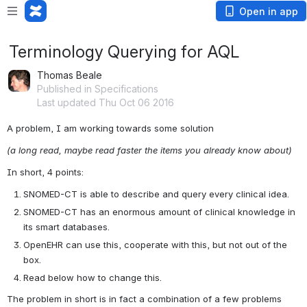
Open in app
Terminology Querying for AQL
Thomas Beale
Published in Specifications
Last updated Thu Oct 06 2016
A problem, I am working towards some solution
(a long read, maybe read faster the items you already know about)
In short, 4 points:
SNOMED-CT is able to describe and query every clinical idea.
SNOMED-CT has an enormous amount of clinical knowledge in 
its smart databases.
OpenEHR can use this, cooperate with this, but not out of the 
box.
Read below how to change this.
The problem in short is in fact a combination of a few problems 