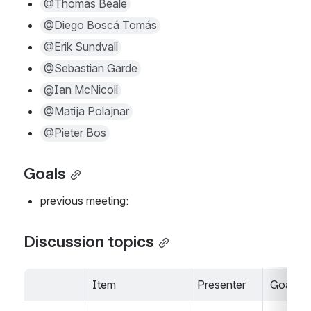
@Thomas Beale
@Diego Boscá Tomás
@Erik Sundvall
@Sebastian Garde
@Ian McNicoll
@Matija Polajnar
@Pieter Bos
Goals
previous meeting:     
Discussion topics
Item
Presenter
Goals