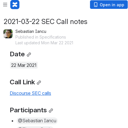
Open in app
2021-03-22 SEC Call notes
Sebastian Iancu
Published in Specifications
Last updated Mon Mar 22 2021
Date
22 Mar 2021
Call Link
Discourse SEC calls
Participants
@Sebastian Iancu