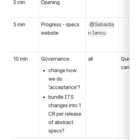
5 min
Opening
5 min
Progress - specs 
@Sebastia
website
n Iancu
10 min
Governance:
all
Quick re
can stre
change how 
we do 
‘acceptance’?
bundle ITS 
changes into 1 
CR per release 
of abstract 
specs?