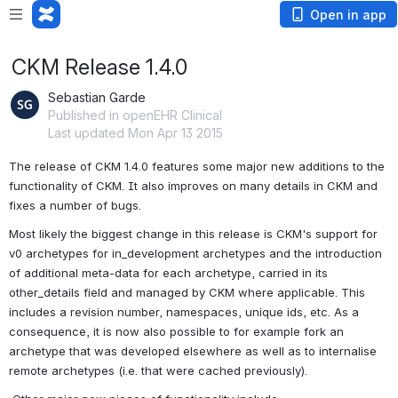
Open in app
CKM Release 1.4.0
Sebastian Garde
Published in openEHR Clinical
Last updated Mon Apr 13 2015
The release of CKM 1.4.0 features some major new additions to the 
functionality of CKM. It also improves on many details in CKM and 
fixes a number of bugs.
Most likely the biggest change in this release is CKM's support for 
v0 archetypes for in_development archetypes and the introduction 
of additional meta-data for each archetype, carried in its 
other_details field and managed by CKM where applicable. This 
includes a revision number, namespaces, unique ids, etc. As a 
consequence, it is now also possible to for example fork an 
archetype that was developed elsewhere as well as to internalise 
remote archetypes (i.e. that were cached previously).