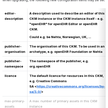
When upgrading, the following new configuration items may be set.
editor-
A description used to describe an editor of this 
description
CKM instance or the CKM instance itself - e.g. 
"openEHR" for openEHR Editor or openEHR 
CKM.
Could e.g. be Nehta, Norwegian, UK, ...
publisher-
The organisation of this CKM. To be used in an 
organisation
archetype, e.g. openEHR Foundation or Nehta
publisher-
The namespace of the publisher, e.g. 
namespace
org.openEHR
licence
The default licence for resources in this CKM, 
e.g. Creative Commons 
SA <
https://creativecommons.org/licenses/by-
sa/3.0/
>
max-primary-
A max. number of primary assets in this CKM 
assets
instance