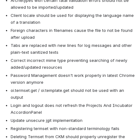
Archetypes with certain fatal validation errors should not be 
allowed to be imported/updated
Client locale should be used for displaying the language name 
of a translation
Foreign characters in filenames cause the file to not be found 
after upload
Tabs are replaced with new lines for log messages and other 
plain-text sanitized texts
Correct incorrect mime type preventing searching of newly 
added/updated resources
Password Management doesn't work properly in latest Chrome 
version anymore
oi.termset.get / oi.template.get should not be used with an 
output
Login and logout does not refresh the Projects And Incubator 
AccordionPanel
Update unsecure jgit implementation
Registering termset with non-standard terminology fails
Deleting Termset from CKM should properly unregister the 