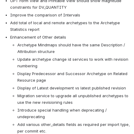
OPT Form View and Printable View should show magnitude 
constraints for DV_QUANTITY
Improve the comparison of Intervals
Add total of local and remote archetypes to the Archetype 
Statistics report
Enhancement of Other details
Archetype Mindmaps should have the same Description / 
Attribution structure
Update archetype change id services to work with revision 
numbering
Display Predecessor and Successor Archetype on Related 
Resource page
Display of Latest development vs latest published revision
Migration service to upgrade all unpublished archetypes to 
use the new revisioning rules
Introduce special handling when deprecating / 
undeprecating
Add various other_details fields as required per import type, 
per commit etc.