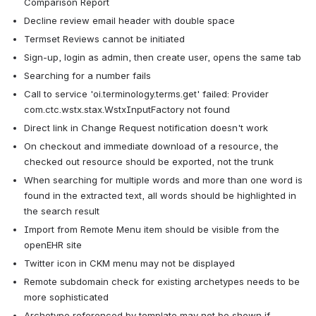
Comparison Report
Decline review email header with double space
Termset Reviews cannot be initiated
Sign-up, login as admin, then create user, opens the same tab
Searching for a number fails
Call to service 'oi.terminology.terms.get' failed: Provider 
com.ctc.wstx.stax.WstxInputFactory not found
Direct link in Change Request notification doesn't work
On checkout and immediate download of a resource, the 
checked out resource should be exported, not the trunk
When searching for multiple words and more than one word is 
found in the extracted text, all words should be highlighted in 
the search result
Import from Remote Menu item should be visible from the 
openEHR site
Twitter icon in CKM menu may not be displayed
Remote subdomain check for existing archetypes needs to be 
more sophisticated
Archetype referenced by template may not be shown if 