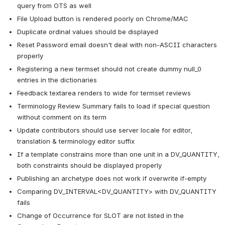
query from OTS as well
File Upload button is rendered poorly on Chrome/MAC
Duplicate ordinal values should be displayed
Reset Password email doesn't deal with non-ASCII characters 
properly
Registering a new termset should not create dummy null_0 
entries in the dictionaries
Feedback textarea renders to wide for termset reviews
Terminology Review Summary fails to load if special question 
without comment on its term
Update contributors should use server locale for editor, 
translation & terminology editor suffix
If a template constrains more than one unit in a DV_QUANTITY, 
both constraints should be displayed properly
Publishing an archetype does not work if overwrite if-empty
Comparing DV_INTERVAL<DV_QUANTITY> with DV_QUANTITY 
fails
Change of Occurrence for SLOT are not listed in the 