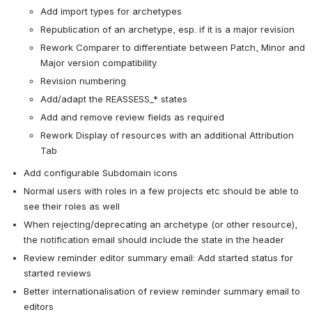
Add import types for archetypes
Republication of an archetype, esp. if it is a major revision
Rework Comparer to differentiate between Patch, Minor and 
Major version compatibility
Revision numbering
Add/adapt the REASSESS_* states
Add and remove review fields as required
Rework Display of resources with an additional Attribution 
Tab
Add configurable Subdomain icons
Normal users with roles in a few projects etc should be able to 
see their roles as well
When rejecting/deprecating an archetype (or other resource), 
the notification email should include the state in the header
Review reminder editor summary email: Add started status for 
started reviews
Better internationalisation of review reminder summary email to 
editors