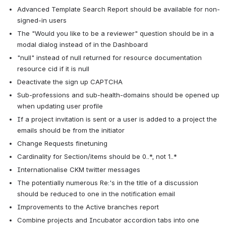
Advanced Template Search Report should be available for non-
signed-in users
The "Would you like to be a reviewer" question should be in a 
modal dialog instead of in the Dashboard
"null" instead of null returned for resource documentation 
resource cid if it is null
Deactivate the sign up CAPTCHA
Sub-professions and sub-health-domains should be opened up 
when updating user profile
If a project invitation is sent or a user is added to a project the 
emails should be from the initiator
Change Requests finetuning
Cardinality for Section/items should be 0..*, not 1..*
Internationalise CKM twitter messages
The potentially numerous Re:'s in the title of a discussion 
should be reduced to one in the notification email
Improvements to the Active branches report
Combine projects and Incubator accordion tabs into one