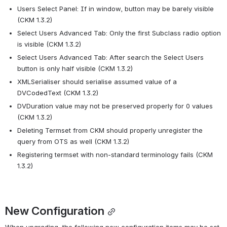
Users Select Panel: If in window, button may be barely visible 
(CKM 1.3.2)
Select Users Advanced Tab: Only the first Subclass radio option 
is visible (CKM 1.3.2)
Select Users Advanced Tab: After search the Select Users 
button is only half visible (CKM 1.3.2)
XMLSerialiser should serialise assumed value of a 
DVCodedText (CKM 1.3.2)
DVDuration value may not be preserved properly for 0 values 
(CKM 1.3.2)
Deleting Termset from CKM should properly unregister the 
query from OTS as well (CKM 1.3.2)
Registering termset with non-standard terminology fails (CKM 
1.3.2)
New Configuration