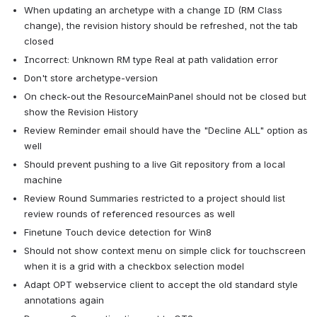
When updating an archetype with a change ID (RM Class 
change), the revision history should be refreshed, not the tab 
closed
Incorrect: Unknown RM type Real at path validation error
Don't store archetype-version
On check-out the ResourceMainPanel should not be closed but 
show the Revision History
Review Reminder email should have the "Decline ALL" option as 
well
Should prevent pushing to a live Git repository from a local 
machine
Review Round Summaries restricted to a project should list 
review rounds of referenced resources as well
Finetune Touch device detection for Win8
Should not show context menu on simple click for touchscreen 
when it is a grid with a checkbox selection model
Adapt OPT webservice client to accept the old standard style 
annotations again