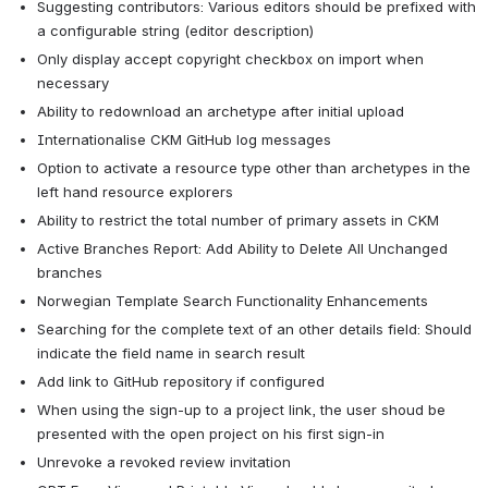
Suggesting contributors: Various editors should be prefixed with 
a configurable string (editor description)
Only display accept copyright checkbox on import when 
necessary
Ability to redownload an archetype after initial upload
Internationalise CKM GitHub log messages
Option to activate a resource type other than archetypes in the 
left hand resource explorers
Ability to restrict the total number of primary assets in CKM
Active Branches Report: Add Ability to Delete All Unchanged 
branches
Norwegian Template Search Functionality Enhancements
Searching for the complete text of an other details field: Should 
indicate the field name in search result
Add link to GitHub repository if configured
When using the sign-up to a project link, the user shoud be 
presented with the open project on his first sign-in
Unrevoke a revoked review invitation