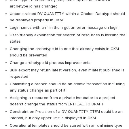
archetype id has changed
Unconstrained DV_QUANTITY within a Choice: Datatype should 
be displayed properly in CKM
Loginnames with an ' in them get an error message on login
User-friendly explanation for search of resources is missing the 
states
Changing the archetype id to one that already exists in CKM 
should be prevented
Change archetype id process improvements
Bulk export may return latest version, even if latest published is 
requested
Committing a branch should be an atomic transaction including 
any status change as part of it
Assigning a resource from a private incubator to a project 
doesn't change the status from INITIAL TO DRAFT
Constraint on Precision of a DV_QUANTITY_ITEM could be an 
interval, but only upper limit is displayed in CKM
Operational templates should be stored with an xml mime type