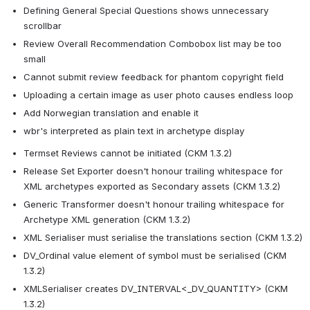
Defining General Special Questions shows unnecessary 
scrollbar
Review Overall Recommendation Combobox list may be too 
small
Cannot submit review feedback for phantom copyright field
Uploading a certain image as user photo causes endless loop
Add Norwegian translation and enable it
wbr's interpreted as plain text in archetype display
Termset Reviews cannot be initiated (CKM 1.3.2)
Release Set Exporter doesn't honour trailing whitespace for 
XML archetypes exported as Secondary assets (CKM 1.3.2)
Generic Transformer doesn't honour trailing whitespace for 
Archetype XML generation (CKM 1.3.2)
XML Serialiser must serialise the translations section (CKM 1.3.2)
DV_Ordinal value element of symbol must be serialised (CKM 
1.3.2)
XMLSerialiser creates DV_INTERVAL<_DV_QUANTITY> (CKM 
1.3.2)