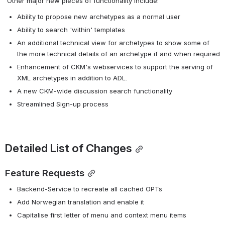
 Other major new pieces of functionality include:
Ability to propose new archetypes as a normal user
Ability to search 'within' templates
An additional technical view for archetypes to show some of 
the more technical details of an archetype if and when required
Enhancement of CKM's webservices to support the serving of 
XML archetypes in addition to ADL.
A new CKM-wide discussion search functionality
Streamlined Sign-up process
Detailed List of Changes
Feature Requests
Backend-Service to recreate all cached OPTs
Add Norwegian translation and enable it
Capitalise first letter of menu and context menu items