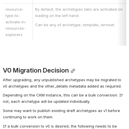
resource-
By default, the archetypes tabs are activated on 
type-to-
loading on the left hand.
activate-in-
Can be any of archetype, template, termset.
resources-
explorers
V0 Migration Decision
After upgrading, any unpublished archetypes may be migrated to 
v0 archetypes and the other_details metadata added as required.
Depending on the CKM instance, this can be a bulk conversion. If 
not, each archetype will be updated individually.
Some may want to publish existing draft archetypes as v1 before 
continuing to work on them.
If a bulk conversion to v0 is desired, the following needs to be 