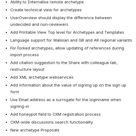
Ability to Internalise remote archetype
Create technical view for archetypes
UserOverview should display the difference between 
undecided and non-reviewers
Add Printable View Top level for Archetypes and Templates
Language support for Walisian and GB and AR regional variants
For Forked archetypes, allow updating of references during 
import process
Add citation suggestion to the Share with colleague tab, 
restructure layout
Add XML archetype webservices
Add information about the value of signing up on the sign up 
form
Use Email address as a surrogate for the loginname when 
signing-in
Add honeypot field to CKM registration process
CKM-wide discussions search functionality
New archetype Proposals