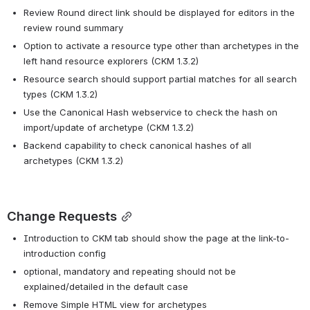
Review Round direct link should be displayed for editors in the 
review round summary
Option to activate a resource type other than archetypes in the 
left hand resource explorers (CKM 1.3.2)
Resource search should support partial matches for all search 
types (CKM 1.3.2)
Use the Canonical Hash webservice to check the hash on 
import/update of archetype (CKM 1.3.2)
Backend capability to check canonical hashes of all 
archetypes (CKM 1.3.2)
Change Requests
Introduction to CKM tab should show the page at the link-to-
introduction config
optional, mandatory and repeating should not be 
explained/detailed in the default case
Remove Simple HTML view for archetypes