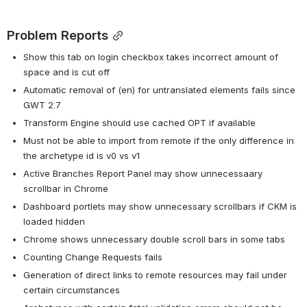
Problem Reports
Show this tab on login checkbox takes incorrect amount of 
space and is cut off
Automatic removal of (en) for untranslated elements fails since 
GWT 2.7
Transform Engine should use cached OPT if available
Must not be able to import from remote if the only difference in 
the archetype id is v0 vs v1
Active Branches Report Panel may show unnecessaary 
scrollbar in Chrome
Dashboard portlets may show unnecessary scrollbars if CKM is 
loaded hidden
Chrome shows unnecessary double scroll bars in some tabs
Counting Change Requests fails
Generation of direct links to remote resources may fail under 
certain circumstances