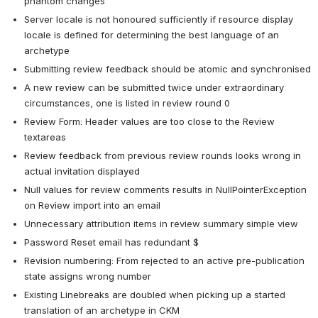
phantom changes
Server locale is not honoured sufficiently if resource display 
locale is defined for determining the best language of an 
archetype
Submitting review feedback should be atomic and synchronised
A new review can be submitted twice under extraordinary 
circumstances, one is listed in review round 0
Review Form: Header values are too close to the Review 
textareas
Review feedback from previous review rounds looks wrong in 
actual invitation displayed
Null values for review comments results in NullPointerException 
on Review import into an email
Unnecessary attribution items in review summary simple view
Password Reset email has redundant $
Revision numbering: From rejected to an active pre-publication 
state assigns wrong number
Existing Linebreaks are doubled when picking up a started 
translation of an archetype in CKM