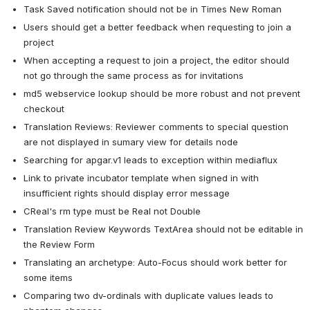
Task Saved notification should not be in Times New Roman
Users should get a better feedback when requesting to join a 
project
When accepting a request to join a project, the editor should 
not go through the same process as for invitations
md5 webservice lookup should be more robust and not prevent 
checkout
Translation Reviews: Reviewer comments to special question 
are not displayed in sumary view for details node
Searching for apgar.v1 leads to exception within mediaflux
Link to private incubator template when signed in with 
insufficient rights should display error message
CReal's rm type must be Real not Double
Translation Review Keywords TextArea should not be editable in 
the Review Form
Translating an archetype: Auto-Focus should work better for 
some items
Comparing two dv-ordinals with duplicate values leads to 