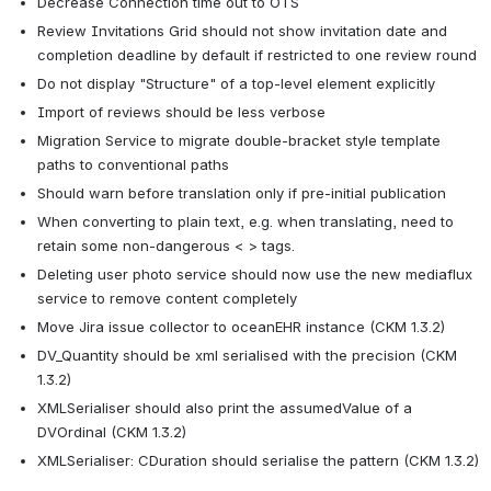
Decrease Connection time out to OTS
Review Invitations Grid should not show invitation date and 
completion deadline by default if restricted to one review round
Do not display "Structure" of a top-level element explicitly
Import of reviews should be less verbose
Migration Service to migrate double-bracket style template 
paths to conventional paths
Should warn before translation only if pre-initial publication
When converting to plain text, e.g. when translating, need to 
retain some non-dangerous < > tags.
Deleting user photo service should now use the new mediaflux 
service to remove content completely
Move Jira issue collector to oceanEHR instance (CKM 1.3.2)
DV_Quantity should be xml serialised with the precision (CKM 
1.3.2)
XMLSerialiser should also print the assumedValue of a 
DVOrdinal (CKM 1.3.2)
XMLSerialiser: CDuration should serialise the pattern (CKM 1.3.2)